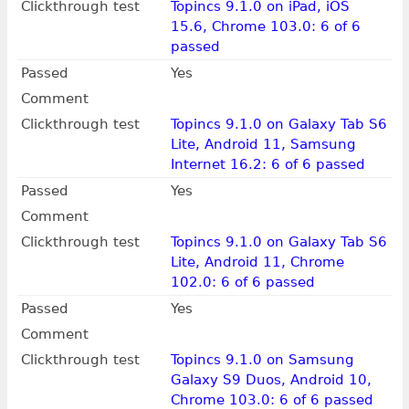
Clickthrough test
Topincs 9.1.0 on iPad, iOS
15.6, Chrome 103.0: 6 of 6
passed
Passed
Yes
Comment
Clickthrough test
Topincs 9.1.0 on Galaxy Tab S6
Lite, Android 11, Samsung
Internet 16.2: 6 of 6 passed
Passed
Yes
Comment
Clickthrough test
Topincs 9.1.0 on Galaxy Tab S6
Lite, Android 11, Chrome
102.0: 6 of 6 passed
Passed
Yes
Comment
Clickthrough test
Topincs 9.1.0 on Samsung
Galaxy S9 Duos, Android 10,
Chrome 103.0: 6 of 6 passed