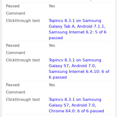
Passed
Yes
Comment
Clickthrough test
Topincs 8.3.1 on Samsung
Galaxy Tab A, Android 7.1.1,
Samsung Internet 6.2: 5 of 6
passed
Passed
Yes
Comment
Clickthrough test
Topincs 8.3.1 on Samsung
Galaxy S7, Android 7.0,
Samsung Internet 6.4.10: 6 of
6 passed
Passed
Yes
Comment
Clickthrough test
Topincs 8.3.1 on Samsung
Galaxy S7, Android 7.0,
Chrome 64.0: 6 of 6 passed