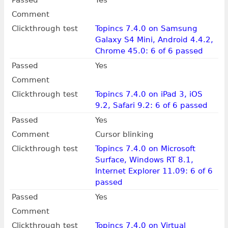
Passed
Yes
Comment
Clickthrough test
Topincs 7.4.0 on Samsung
Galaxy S4 Mini, Android 4.4.2,
Chrome 45.0: 6 of 6 passed
Passed
Yes
Comment
Clickthrough test
Topincs 7.4.0 on iPad 3, iOS
9.2, Safari 9.2: 6 of 6 passed
Passed
Yes
Comment
Cursor blinking
Clickthrough test
Topincs 7.4.0 on Microsoft
Surface, Windows RT 8.1,
Internet Explorer 11.09: 6 of 6
passed
Passed
Yes
Comment
Clickthrough test
Topincs 7.4.0 on Virtual