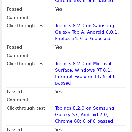
Chrome 59: 6 of 6 passed
Passed
Yes
Comment
Clickthrough test
Topincs 8.2.0 on Samsung
Galaxy Tab A, Android 6.0.1,
Firefox 54: 6 of 6 passed
Passed
Yes
Comment
Clickthrough test
Topincs 8.2.0 on Microsoft
Surface, Windows RT 8.1,
Internet Explorer 11: 5 of 6
passed
Passed
Yes
Comment
Clickthrough test
Topincs 8.2.0 on Samsung
Galaxy S7, Android 7.0,
Chrome 60: 6 of 6 passed
Passed
Yes