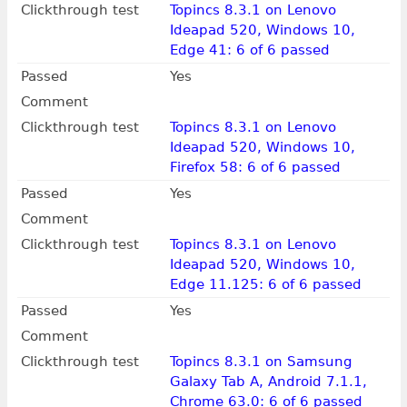
Clickthrough test
Topincs 8.3.1 on Lenovo
Ideapad 520, Windows 10,
Edge 41: 6 of 6 passed
Passed
Yes
Comment
Clickthrough test
Topincs 8.3.1 on Lenovo
Ideapad 520, Windows 10,
Firefox 58: 6 of 6 passed
Passed
Yes
Comment
Clickthrough test
Topincs 8.3.1 on Lenovo
Ideapad 520, Windows 10,
Edge 11.125: 6 of 6 passed
Passed
Yes
Comment
Clickthrough test
Topincs 8.3.1 on Samsung
Galaxy Tab A, Android 7.1.1,
Chrome 63.0: 6 of 6 passed