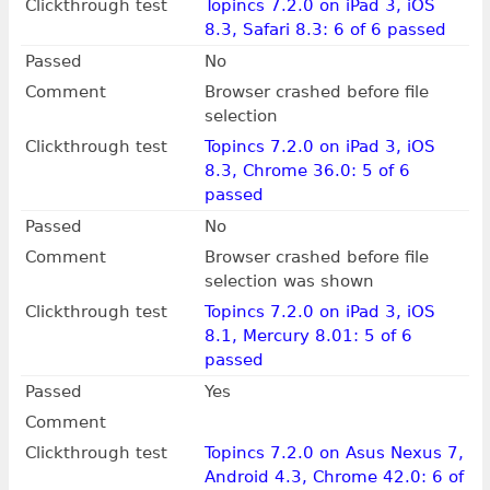
Clickthrough test
Topincs 7.2.0 on iPad 3, iOS
8.3, Safari 8.3: 6 of 6 passed
Passed
No
Comment
Browser crashed before file
selection
Clickthrough test
Topincs 7.2.0 on iPad 3, iOS
8.3, Chrome 36.0: 5 of 6
passed
Passed
No
Comment
Browser crashed before file
selection was shown
Clickthrough test
Topincs 7.2.0 on iPad 3, iOS
8.1, Mercury 8.01: 5 of 6
passed
Passed
Yes
Comment
Clickthrough test
Topincs 7.2.0 on Asus Nexus 7,
Android 4.3, Chrome 42.0: 6 of