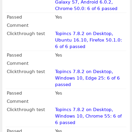
Galaxy S7, Android 6.0.2,
Chrome 50.0: 6 of 6 passed
Passed
Yes
Comment
Clickthrough test
Topincs 7.8.2 on Desktop,
Ubuntu 16.10, Firefox 50.1.0:
6 of 6 passed
Passed
Yes
Comment
Clickthrough test
Topincs 7.8.2 on Desktop,
Windows 10, Edge 25: 6 of 6
passed
Passed
Yes
Comment
Clickthrough test
Topincs 7.8.2 on Desktop,
Windows 10, Chrome 55: 6 of
6 passed
Passed
Yes