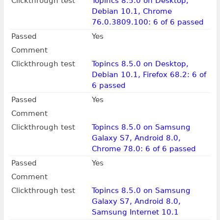
Clickthrough test
Topincs 8.5.0 on Desktop,
Debian 10.1, Chrome
76.0.3809.100: 6 of 6 passed
Passed
Yes
Comment
Clickthrough test
Topincs 8.5.0 on Desktop,
Debian 10.1, Firefox 68.2: 6 of
6 passed
Passed
Yes
Comment
Clickthrough test
Topincs 8.5.0 on Samsung
Galaxy S7, Android 8.0,
Chrome 78.0: 6 of 6 passed
Passed
Yes
Comment
Clickthrough test
Topincs 8.5.0 on Samsung
Galaxy S7, Android 8.0,
Samsung Internet 10.1