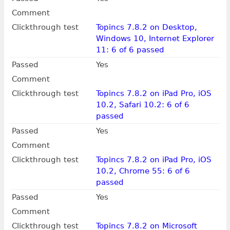
Comment
Clickthrough test
Topincs 7.8.2 on Desktop,
Windows 10, Internet Explorer
11: 6 of 6 passed
Passed
Yes
Comment
Clickthrough test
Topincs 7.8.2 on iPad Pro, iOS
10.2, Safari 10.2: 6 of 6
passed
Passed
Yes
Comment
Clickthrough test
Topincs 7.8.2 on iPad Pro, iOS
10.2, Chrome 55: 6 of 6
passed
Passed
Yes
Comment
Clickthrough test
Topincs 7.8.2 on Microsoft