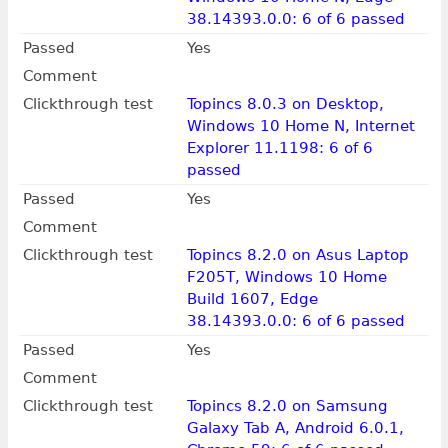
38.14393.0.0: 6 of 6 passed
Passed
Yes
Comment
Clickthrough test
Topincs 8.0.3 on Desktop,
Windows 10 Home N, Internet
Explorer 11.1198: 6 of 6
passed
Passed
Yes
Comment
Clickthrough test
Topincs 8.2.0 on Asus Laptop
F205T, Windows 10 Home
Build 1607, Edge
38.14393.0.0: 6 of 6 passed
Passed
Yes
Comment
Clickthrough test
Topincs 8.2.0 on Samsung
Galaxy Tab A, Android 6.0.1,