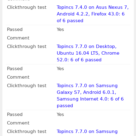
Clickthrough test
Topincs 7.4.0 on Asus Nexus 7,
Android 4.2.2, Firefox 43.0: 6
of 6 passed
Passed
Yes
Comment
Clickthrough test
Topincs 7.7.0 on Desktop,
Ubuntu 16.04 LTS, Chrome
52.0: 6 of 6 passed
Passed
Yes
Comment
Clickthrough test
Topincs 7.7.0 on Samsung
Galaxy S7, Android 6.0.1,
Samsung Internet 4.0: 6 of 6
passed
Passed
Yes
Comment
Clickthrough test
Topincs 7.7.0 on Samsung