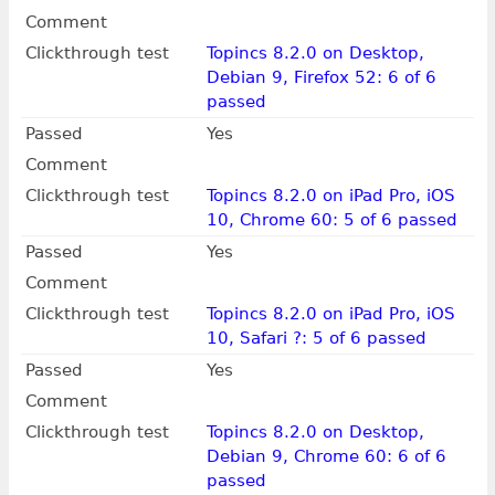
Comment
Clickthrough test
Topincs 8.2.0 on Desktop,
Debian 9, Firefox 52: 6 of 6
passed
Passed
Yes
Comment
Clickthrough test
Topincs 8.2.0 on iPad Pro, iOS
10, Chrome 60: 5 of 6 passed
Passed
Yes
Comment
Clickthrough test
Topincs 8.2.0 on iPad Pro, iOS
10, Safari ?: 5 of 6 passed
Passed
Yes
Comment
Clickthrough test
Topincs 8.2.0 on Desktop,
Debian 9, Chrome 60: 6 of 6
passed