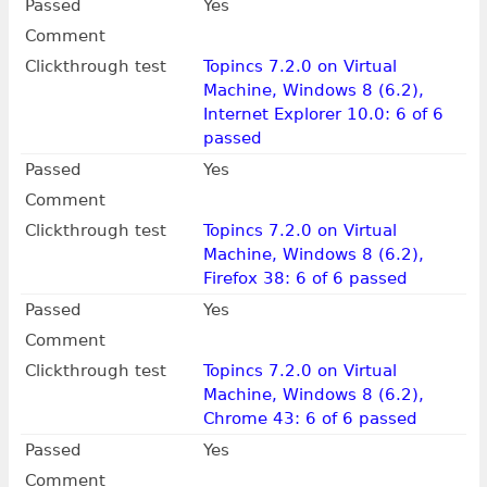
Passed
Yes
Comment
Clickthrough test
Topincs 7.2.0 on Virtual
Machine, Windows 8 (6.2),
Internet Explorer 10.0: 6 of 6
passed
Passed
Yes
Comment
Clickthrough test
Topincs 7.2.0 on Virtual
Machine, Windows 8 (6.2),
Firefox 38: 6 of 6 passed
Passed
Yes
Comment
Clickthrough test
Topincs 7.2.0 on Virtual
Machine, Windows 8 (6.2),
Chrome 43: 6 of 6 passed
Passed
Yes
Comment