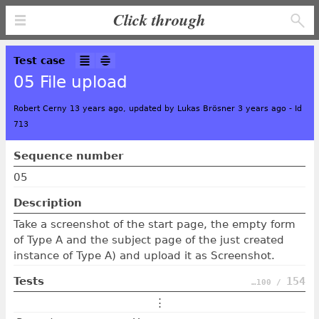
Click through
Test case
05 File upload
Robert Cerny 13 years ago, updated by Lukas Brösner 3 years ago
-
Id
713
Sequence number
05
Description
Take a screenshot of the start page, the empty form
of Type A and the subject page of the just created
instance of Type A) and upload it as Screenshot.
Tests
154
…100 /
⋮