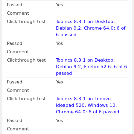
Passed
Yes
Comment
Clickthrough test
Topincs 8.3.1 on Desktop,
Debian 9.2, Chrome 64.0: 6 of
6 passed
Passed
Yes
Comment
Clickthrough test
Topincs 8.3.1 on Desktop,
Debian 9.2, Firefox 52.6: 6 of 6
passed
Passed
Yes
Comment
Clickthrough test
Topincs 8.3.1 on Lenovo
Ideapad 520, Windows 10,
Chrome 64.0: 6 of 6 passed
Passed
Yes
Comment