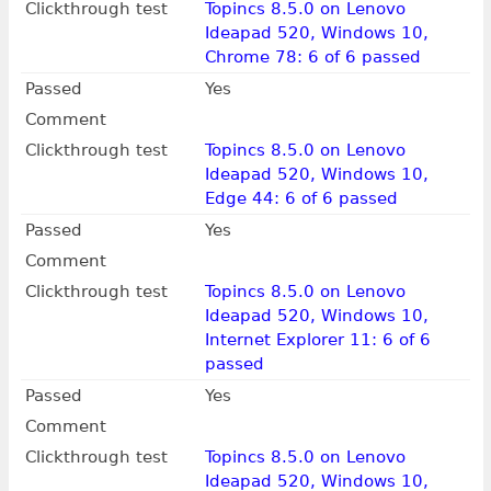
Clickthrough test
Topincs 8.5.0 on Lenovo
Ideapad 520, Windows 10,
Chrome 78: 6 of 6 passed
Passed
Yes
Comment
Clickthrough test
Topincs 8.5.0 on Lenovo
Ideapad 520, Windows 10,
Edge 44: 6 of 6 passed
Passed
Yes
Comment
Clickthrough test
Topincs 8.5.0 on Lenovo
Ideapad 520, Windows 10,
Internet Explorer 11: 6 of 6
passed
Passed
Yes
Comment
Clickthrough test
Topincs 8.5.0 on Lenovo
Ideapad 520, Windows 10,