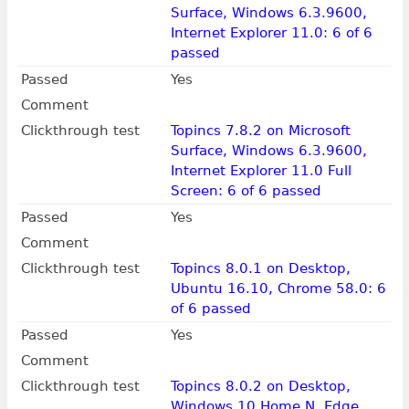
Surface, Windows 6.3.9600,
Internet Explorer 11.0: 6 of 6
passed
Passed
Yes
Comment
Clickthrough test
Topincs 7.8.2 on Microsoft
Surface, Windows 6.3.9600,
Internet Explorer 11.0 Full
Screen: 6 of 6 passed
Passed
Yes
Comment
Clickthrough test
Topincs 8.0.1 on Desktop,
Ubuntu 16.10, Chrome 58.0: 6
of 6 passed
Passed
Yes
Comment
Clickthrough test
Topincs 8.0.2 on Desktop,
Windows 10 Home N, Edge