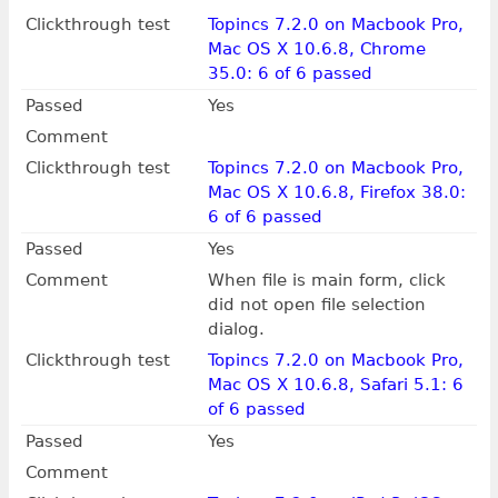
Clickthrough test
Topincs 7.2.0 on Macbook Pro,
Mac OS X 10.6.8, Chrome
35.0: 6 of 6 passed
Passed
Yes
Comment
Clickthrough test
Topincs 7.2.0 on Macbook Pro,
Mac OS X 10.6.8, Firefox 38.0:
6 of 6 passed
Passed
Yes
Comment
When file is main form, click
did not open file selection
dialog.
Clickthrough test
Topincs 7.2.0 on Macbook Pro,
Mac OS X 10.6.8, Safari 5.1: 6
of 6 passed
Passed
Yes
Comment