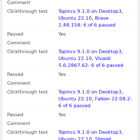
Comment
Clickthrough test
Topincs 9.1.0 on Desktop3,
Ubuntu 22.10, Brave
1.48.158: 6 of 6 passed
Passed
Yes
Comment
Clickthrough test
Topincs 9.1.0 on Desktop3,
Ubuntu 22.10, Vivaldi
5.6.2867.62: 6 of 6 passed
Passed
Yes
Comment
Clickthrough test
Topincs 9.1.0 on Desktop3,
Ubuntu 22.10, Falkon 22.08.2:
6 of 6 passed
Passed
Yes
Comment
Clickthrough test
Topincs 9.1.0 on Desktop3,
Ubuntu 22.10, Slimjet