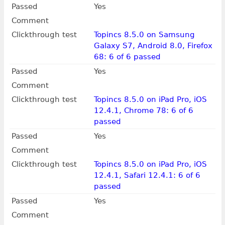
Passed
Yes
Comment
Clickthrough test
Topincs 8.5.0 on Samsung
Galaxy S7, Android 8.0, Firefox
68: 6 of 6 passed
Passed
Yes
Comment
Clickthrough test
Topincs 8.5.0 on iPad Pro, iOS
12.4.1, Chrome 78: 6 of 6
passed
Passed
Yes
Comment
Clickthrough test
Topincs 8.5.0 on iPad Pro, iOS
12.4.1, Safari 12.4.1: 6 of 6
passed
Passed
Yes
Comment