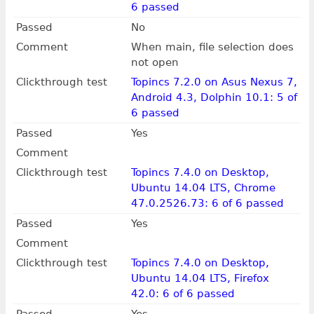
6 passed
Passed
No
Comment
When main, file selection does
not open
Clickthrough test
Topincs 7.2.0 on Asus Nexus 7,
Android 4.3, Dolphin 10.1: 5 of
6 passed
Passed
Yes
Comment
Clickthrough test
Topincs 7.4.0 on Desktop,
Ubuntu 14.04 LTS, Chrome
47.0.2526.73: 6 of 6 passed
Passed
Yes
Comment
Clickthrough test
Topincs 7.4.0 on Desktop,
Ubuntu 14.04 LTS, Firefox
42.0: 6 of 6 passed