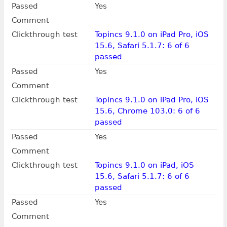
Passed
Yes
Comment
Clickthrough test
Topincs 9.1.0 on iPad Pro, iOS
15.6, Safari 5.1.7: 6 of 6
passed
Passed
Yes
Comment
Clickthrough test
Topincs 9.1.0 on iPad Pro, iOS
15.6, Chrome 103.0: 6 of 6
passed
Passed
Yes
Comment
Clickthrough test
Topincs 9.1.0 on iPad, iOS
15.6, Safari 5.1.7: 6 of 6
passed
Passed
Yes
Comment