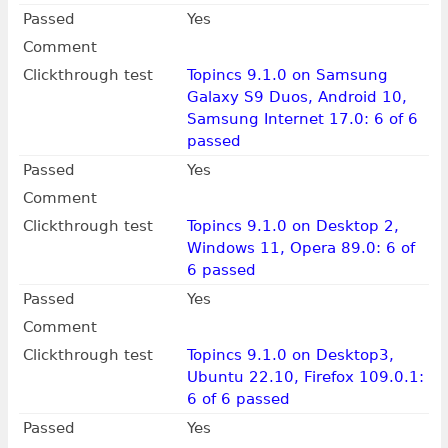
Passed
Yes
Comment
Clickthrough test
Topincs 9.1.0 on Samsung
Galaxy S9 Duos, Android 10,
Samsung Internet 17.0: 6 of 6
passed
Passed
Yes
Comment
Clickthrough test
Topincs 9.1.0 on Desktop 2,
Windows 11, Opera 89.0: 6 of
6 passed
Passed
Yes
Comment
Clickthrough test
Topincs 9.1.0 on Desktop3,
Ubuntu 22.10, Firefox 109.0.1:
6 of 6 passed
Passed
Yes