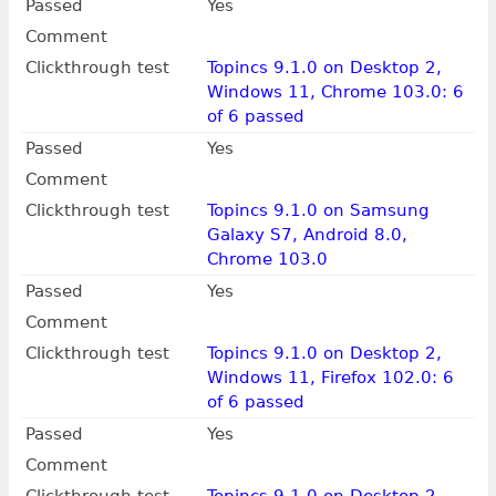
Passed
Yes
Comment
Clickthrough test
Topincs 9.1.0 on Desktop 2,
Windows 11, Chrome 103.0: 6
of 6 passed
Passed
Yes
Comment
Clickthrough test
Topincs 9.1.0 on Samsung
Galaxy S7, Android 8.0,
Chrome 103.0
Passed
Yes
Comment
Clickthrough test
Topincs 9.1.0 on Desktop 2,
Windows 11, Firefox 102.0: 6
of 6 passed
Passed
Yes
Comment