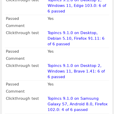
Clickthrough test
Topincs 9.1.0 on Desktop 2,
Windows 11, Edge 103.0: 6 of
6 passed
Passed
Yes
Comment
Clickthrough test
Topincs 9.1.0 on Desktop,
Debian 5.10, Firefox 91.11: 6
of 6 passed
Passed
Yes
Comment
Clickthrough test
Topincs 9.1.0 on Desktop 2,
Windows 11, Brave 1.41: 6 of
6 passed
Passed
Yes
Comment
Clickthrough test
Topincs 9.1.0 on Samsung
Galaxy S7, Android 8.0, Firefox
102.0: 4 of 6 passed