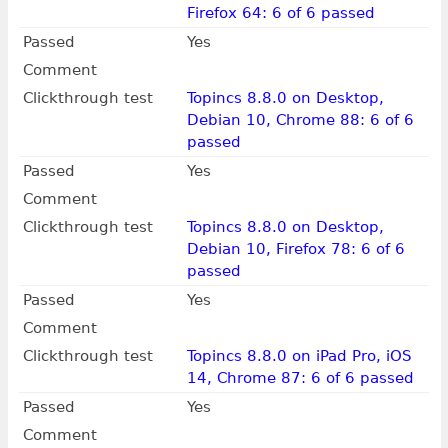
Firefox 64: 6 of 6 passed
Passed
Yes
Comment
Clickthrough test
Topincs 8.8.0 on Desktop,
Debian 10, Chrome 88: 6 of 6
passed
Passed
Yes
Comment
Clickthrough test
Topincs 8.8.0 on Desktop,
Debian 10, Firefox 78: 6 of 6
passed
Passed
Yes
Comment
Clickthrough test
Topincs 8.8.0 on iPad Pro, iOS
14, Chrome 87: 6 of 6 passed
Passed
Yes
Comment