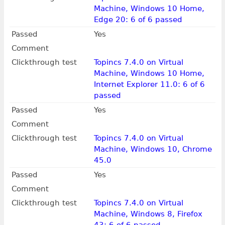
Machine, Windows 10 Home,
Edge 20: 6 of 6 passed
Passed
Yes
Comment
Clickthrough test
Topincs 7.4.0 on Virtual
Machine, Windows 10 Home,
Internet Explorer 11.0: 6 of 6
passed
Passed
Yes
Comment
Clickthrough test
Topincs 7.4.0 on Virtual
Machine, Windows 10, Chrome
45.0
Passed
Yes
Comment
Clickthrough test
Topincs 7.4.0 on Virtual
Machine, Windows 8, Firefox