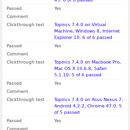
43: 6 of 6 passed
Passed
Yes
Comment
Clickthrough test
Topincs 7.4.0 on Virtual
Machine, Windows 8, Internet
Explorer 10: 6 of 6 passed
Passed
Yes
Comment
Clickthrough test
Topincs 7.4.0 on Macbook Pro,
Mac OS X 10.6.8, Safari
5.1.10: 5 of 6 passed
Passed
Yes
Comment
Clickthrough test
Topincs 7.4.0 on Asus Nexus 7,
Android 4.2.2, Chrome 47.0: 5
of 5 passed
Passed
Yes
Comment