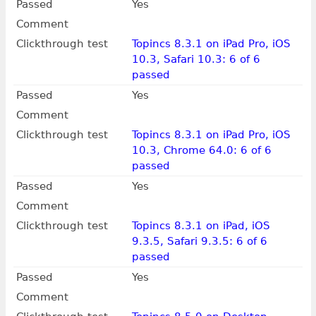
Passed
Yes
Comment
Clickthrough test
Topincs 8.3.1 on iPad Pro, iOS
10.3, Safari 10.3: 6 of 6
passed
Passed
Yes
Comment
Clickthrough test
Topincs 8.3.1 on iPad Pro, iOS
10.3, Chrome 64.0: 6 of 6
passed
Passed
Yes
Comment
Clickthrough test
Topincs 8.3.1 on iPad, iOS
9.3.5, Safari 9.3.5: 6 of 6
passed
Passed
Yes
Comment