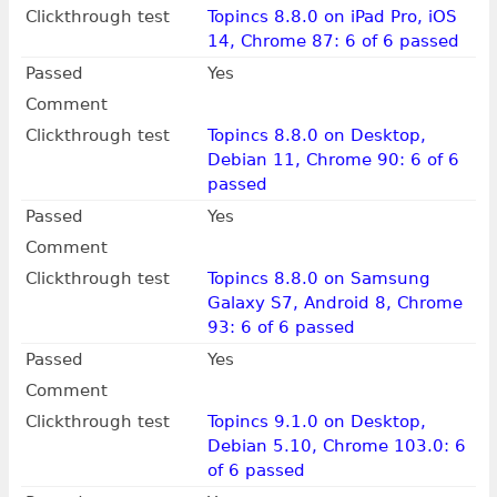
Clickthrough test
Topincs 8.8.0 on iPad Pro, iOS
14, Chrome 87: 6 of 6 passed
Passed
Yes
Comment
Clickthrough test
Topincs 8.8.0 on Desktop,
Debian 11, Chrome 90: 6 of 6
passed
Passed
Yes
Comment
Clickthrough test
Topincs 8.8.0 on Samsung
Galaxy S7, Android 8, Chrome
93: 6 of 6 passed
Passed
Yes
Comment
Clickthrough test
Topincs 9.1.0 on Desktop,
Debian 5.10, Chrome 103.0: 6
of 6 passed