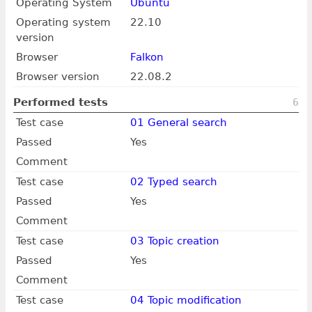
Operating System
Ubuntu
Operating system
22.10
version
Browser
Falkon
Browser version
22.08.2
Performed tests
6
Test case
01 General search
Passed
Yes
Comment
Test case
02 Typed search
Passed
Yes
Comment
Test case
03 Topic creation
Passed
Yes
Comment
Test case
04 Topic modification