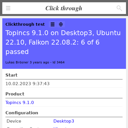
Click through
Clickthrough test
Topincs 9.1.0 on Desktop3, Ubuntu
22.10, Falkon 22.08.2: 6 of 6
passed
Lukas Brösner 3 years ago
-
Id 3464
Start
10.02.2023 9:37:43
Product
Topincs 9.1.0
Configuration
Device
Desktop3