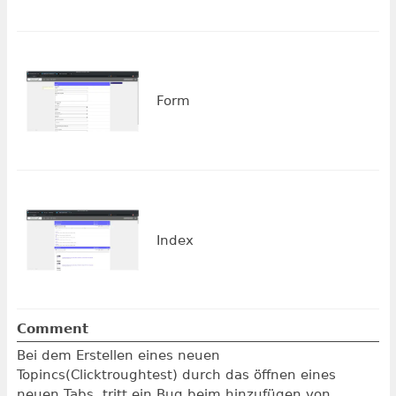
Form
Index
Comment
Bei dem Erstellen eines neuen
Topincs(Clicktroughtest) durch das öffnen eines
neuen Tabs, tritt ein Bug beim hinzufügen von