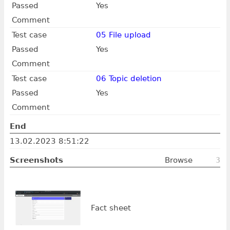
Passed
Yes
Comment
Test case
05 File upload
Passed
Yes
Comment
Test case
06 Topic deletion
Passed
Yes
Comment
End
13.02.2023 8:51:22
Screenshots
Browse
3
Fact sheet