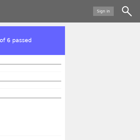
Sign in
of 6 passed