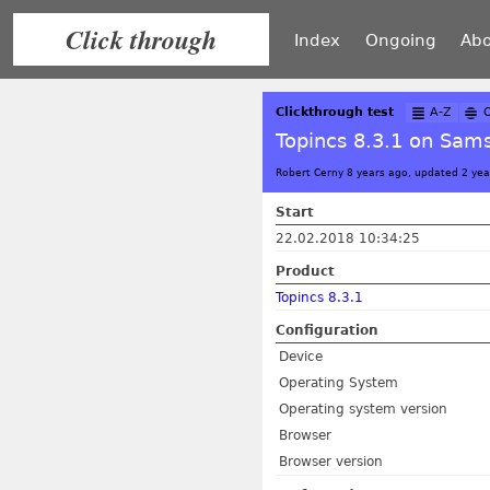
Click through
Index
Ongoing
Abo
Clickthrough test
A-Z
Topincs 8.3.1 on Sams
Robert Cerny 8 years ago, updated 2 yea
Start
22.02.2018 10:34:25
Product
Topincs 8.3.1
Configuration
Device
Operating System
Operating system version
Browser
Browser version