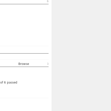
6
Browse
3
 of 6 passed