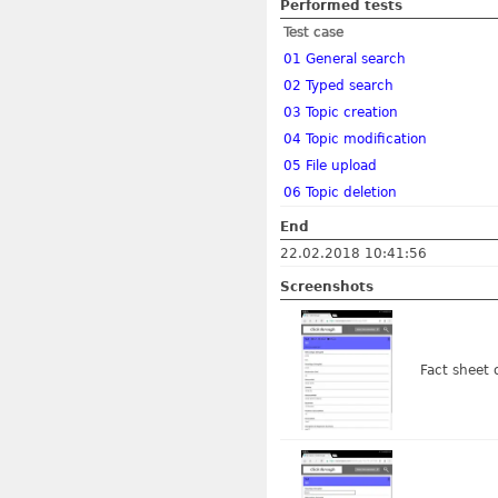
Performed tests
Test case
01 General search
02 Typed search
03 Topic creation
04 Topic modification
05 File upload
06 Topic deletion
End
22.02.2018 10:41:56
Screenshots
Fact sheet 