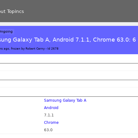
ut Topincs
Ongoing
ung Galaxy Tab A, Android 7.1.1, Chrome 63.0: 6 
rs ago, frozen by Robert Cerny
-
Id 2678
Samsung Galaxy Tab A
Android
7.1.1
Chrome
63.0