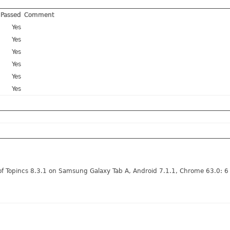
Passed
Comment
Yes
Yes
Yes
Yes
Yes
Yes
of Topincs 8.3.1 on Samsung Galaxy Tab A, Android 7.1.1, Chrome 63.0: 6