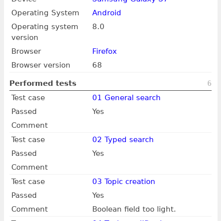
Operating System
Android
Operating system
8.0
version
Browser
Firefox
Browser version
68
Performed tests
6
Test case
01 General search
Passed
Yes
Comment
Test case
02 Typed search
Passed
Yes
Comment
Test case
03 Topic creation
Passed
Yes
Comment
Boolean field too light.