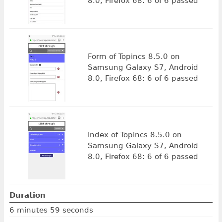
8.0, Firefox 68: 6 of 6 passed
Form of Topincs 8.5.0 on
Samsung Galaxy S7, Android
8.0, Firefox 68: 6 of 6 passed
Index of Topincs 8.5.0 on
Samsung Galaxy S7, Android
8.0, Firefox 68: 6 of 6 passed
Duration
6 minutes 59 seconds