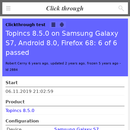
Click through
Clickthrough test
Topincs 8.5.0 on Samsung Galaxy
S7, Android 8.0, Firefox 68: 6 of 6
passed
Robert Cerny 6 years ago, updated 2 years ago, frozen 5 years ago
-
Id 2884
Start
06.11.2019 21:02:59
Product
Topincs 8.5.0
Configuration
Device
Samsung Galaxy S7