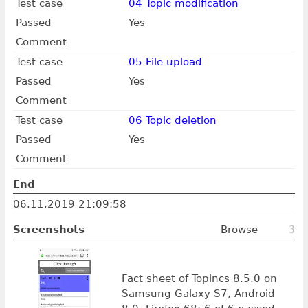
Test case
04 Topic modification
Passed
Yes
Comment
Test case
05 File upload
Passed
Yes
Comment
Test case
06 Topic deletion
Passed
Yes
Comment
End
06.11.2019 21:09:58
Screenshots
Browse
3
Fact sheet of Topincs 8.5.0 on
Samsung Galaxy S7, Android