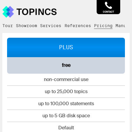
CONTACT
Tour
Showroom
Services
References
Pricing
Manual
PLUS
free
non-commercial use
up to 25,000 topics
up to 100,000 statements
up to 5 GB disk space
Default