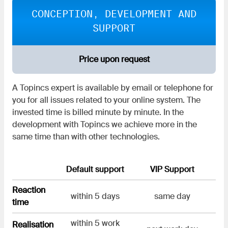
CONCEPTION, DEVELOPMENT AND
SUPPORT
Price upon request
A Topincs expert is available by email or telephone for
you for all issues related to your online system. The
invested time is billed minute by minute. In the
development with Topincs we achieve more in the
same time than with other technologies.
Default support
VIP Support
Reaction
within 5 days
same day
time
within 5 work
Realisation