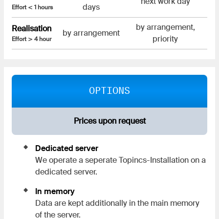
next work day
days
Effort < 1 hours
by arrangement,
Realisation
by arrangement
priority
Effort > 4 hour
OPTIONS
Prices upon request
Dedicated server
We operate a seperate Topincs-Installation on a
dedicated server.
In memory
Data are kept additionally in the main memory
of the server.