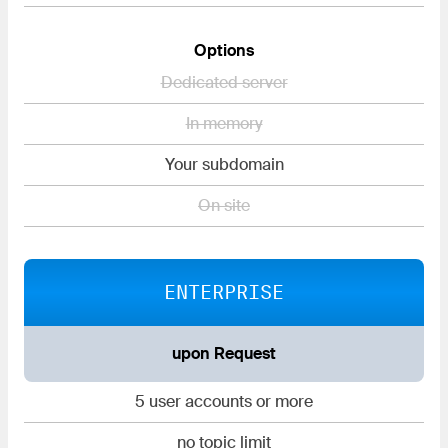
Options
Dedicated server
In memory
Your subdomain
On site
ENTERPRISE
upon Request
5 user accounts or more
no topic limit