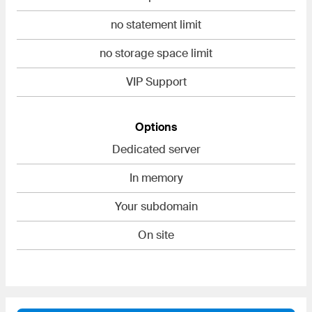
no statement limit
no storage space limit
VIP Support
Options
Dedicated server
In memory
Your subdomain
On site