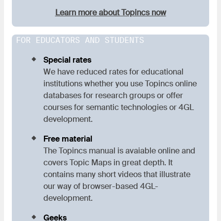
Learn more about Topincs now
FOR EDUCATORS AND STUDENTS
Special rates
We have reduced rates for educational
institutions whether you use Topincs online
databases for research groups or offer
courses for semantic technologies or 4GL
development.
Free material
The Topincs manual is avaiable online and
covers Topic Maps in great depth. It
contains many short videos that illustrate
our way of browser-based 4GL-
development.
Geeks