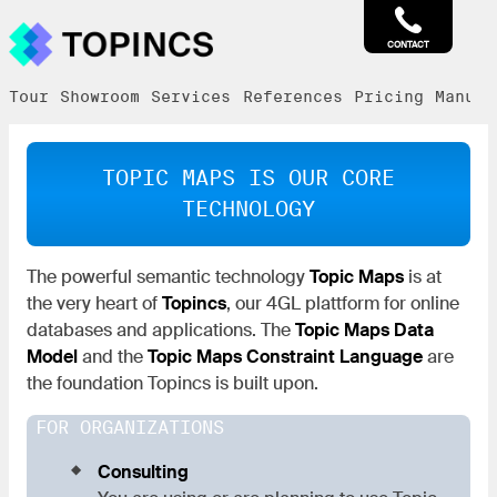
CONTACT
Tour
Showroom
Services
References
Pricing
Manual
TOPIC MAPS IS OUR CORE
TECHNOLOGY
The powerful semantic technology
Topic Maps
is at
the very heart of
Topincs
, our 4GL plattform for online
databases and applications. The
Topic Maps Data
Model
and the
Topic Maps Constraint Language
are
the foundation Topincs is built upon.
FOR ORGANIZATIONS
Consulting