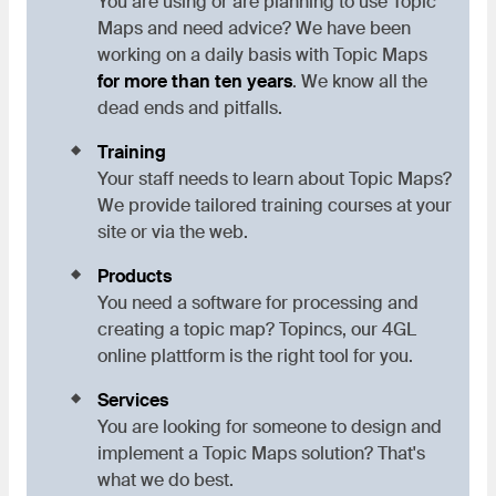
You are using or are planning to use Topic
Maps and need advice? We have been
working on a daily basis with Topic Maps
for more than ten years
. We know all the
dead ends and pitfalls.
Training
Your staff needs to learn about Topic Maps?
We provide tailored training courses at your
site or via the web.
Products
You need a software for processing and
creating a topic map? Topincs, our 4GL
online plattform is the right tool for you.
Services
You are looking for someone to design and
implement a Topic Maps solution? That's
what we do best.