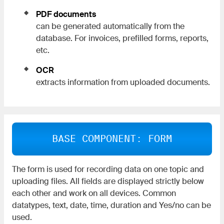
PDF documents
can be generated automatically from the
database. For invoices, prefilled forms, reports,
etc.
OCR
extracts information from uploaded documents.
BASE COMPONENT: FORM
The form is used for recording data on one topic and
uploading files. All fields are displayed strictly below
each other and work on all devices. Common
datatypes, text, date, time, duration and Yes/no can be
used.