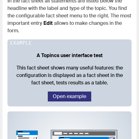
In the fact sheet all statements are listed below the
headline with the label and type of the topic. You find
the configurable fact sheet menu to the right. The most
important entry
Edit
allows to make changes in the
form.
EXAMPLE
A Topincs user interface test
This fact sheet shows many useful features: the
configuration is displayed as a fact sheet in the
fact sheet, tests results as a table.
Open example