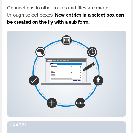
Connections to other topics and files are made
through select boxes.
New entries in a select box can
be created on the fly with a sub form.
EXAMPLE