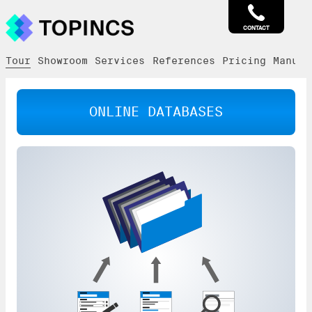
CONTACT
Tour
Showroom
Services
References
Pricing
Manual
ONLINE DATABASES