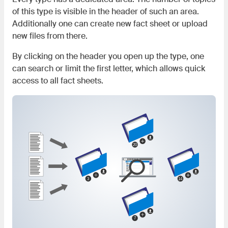
of this type is visible in the header of such an area.
Additionally one can create new fact sheet or upload
new files from there.
By clicking on the header you open up the type, one
can search or limit the first letter, which allows quick
access to all fact sheets.