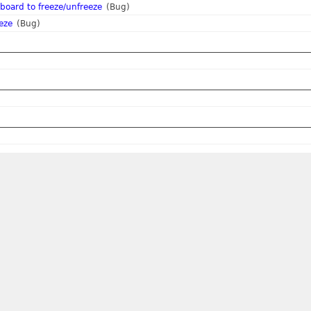
board to freeze/unfreeze
(Bug)
eze
(Bug)