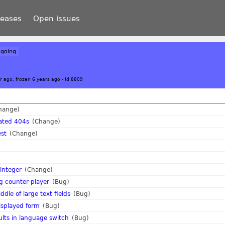
leases
Open issues
going
r ago, frozen 6 years ago
-
Id 8809
hange)
ated 404s
(Change)
est
(Change)
 integer
(Change)
ing counter player
(Bug)
dle of large text fields
(Bug)
isplayed form
(Bug)
lts in language switch
(Bug)