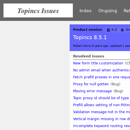
Topincs Issues
Index
Ongoing
Re
Product version
A-Z
On
Topincs 8.5.1
Robert Cerny 6 years ago, updated 1 yea
Resolved issues
New form title customization
(C
No admin email when authentic
Fetch prefill proxies in one requ
Proxy for null gotten
(Bug)
Moving error message
(Bug)
Topic proxy id should be of type
Prefill allows setting of non-fitt
Validation message not in the mid
Vertical margin missing in row d
Incomplete keyword routing resu