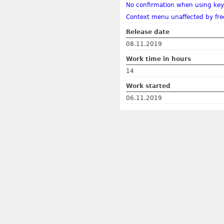
No confirmation when using key
Context menu unaffected by fre
Release date
08.11.2019
Work time in hours
14
Work started
06.11.2019