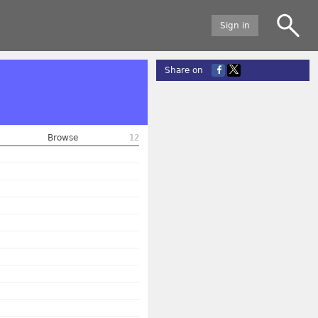
Sign in
Share on
Browse
12