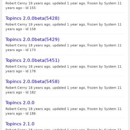
Robert Cerny 19 years ago, updated 1 year ago, frozen by System 11
years ago
-
Id 155
Topincs 2.0.0beta(5428)
Robert Cerny 19 years ago, updated 1 year ago, frozen by System 11
years ago
-
Id 158
Topincs 2.0.0beta(5429)
Robert Cerny 18 years ago, updated 1 year ago, frozen by System 11
years ago
-
Id 173
Topincs 2.0.0beta(5451)
Robert Cerny 18 years ago, updated 1 year ago, frozen by System 11
years ago
-
Id 178
Topincs 2.0.0beta(5458)
Robert Cerny 18 years ago, updated 1 year ago, frozen by System 11
years ago
-
Id 182
Topincs 2.0.0
Robert Cerny 18 years ago, updated 1 year ago, frozen by System 11
years ago
-
Id 186
Topincs 2.1.0