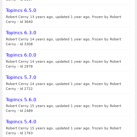
Topincs 6.5.0
Robert Cerny 13 years ago, updated 1 year ago, frozen by Robert
Cerny
-
Id 3640
Topincs 6.3.0
Robert Cerny 14 years ago, updated 1 year ago, frozen by Robert
Cerny
-
Id 3308
Topincs 6.0.0
Robert Cerny 14 years ago, updated 1 year ago, frozen by Robert
Cerny
-
Id 2978
Topincs 5.7.0
Robert Cerny 14 years ago, updated 1 year ago, frozen by Robert
Cerny
-
Id 2722
Topincs 5.6.0
Robert Cerny 15 years ago, updated 1 year ago, frozen by Robert
Cerny
-
Id 2489
Topincs 5.4.0
Robert Cerny 15 years ago, updated 1 year ago, frozen by Robert
Cerny
-
Id 1763