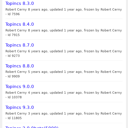
Topincs 8.3.0
Robert Cerny 8 years ago, updated 1 year ago, frozen by Robert Cerny
-
Id 7596
Topincs 8.4.0
Robert Cerny 8 years ago, updated 1 year ago, frozen by Robert Cerny
-
Id 7915
Topincs 8.7.0
Robert Cerny 6 years ago, updated 1 year ago, frozen by Robert Cerny
-
Id 9273
Topincs 8.8.0
Robert Cerny 5 years ago, updated 1 year ago, frozen by Robert Cerny
-
Id 9909
Topincs 9.0.0
Robert Cerny 4 years ago, updated 1 year ago, frozen by Robert Cerny
-
Id 10378
Topincs 9.3.0
Robert Cerny 3 years ago, updated 1 year ago, frozen by Robert Cerny
-
Id 11805