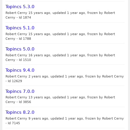
Topincs 5.3.0
Robert Cerny 15 years ago, updated 1 year ago, frozen by Robert
Cerny
-
Id 1874
Topincs 5.1.0
Robert Cerny 15 years ago, updated 1 year ago, frozen by Robert
Cerny
-
Id 1788
Topincs 5.0.0
Robert Cerny 16 years ago, updated 1 year ago, frozen by Robert
Cerny
-
Id 1510
Topincs 9.4.0
Robert Cerny 2 years ago, updated 1 year ago, frozen by Robert Cerny
-
Id 12629
Topincs 7.0.0
Robert Cerny 13 years ago, updated 1 year ago, frozen by Robert
Cerny
-
Id 3856
Topincs 8.2.0
Robert Cerny 9 years ago, updated 1 year ago, frozen by Robert Cerny
-
Id 7145