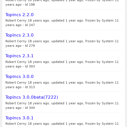
Robert Cerny 18 years ago, updated 1 year ago, frozen by System 11
years ago
-
Id 198
Topincs 2.2.0
Robert Cerny 18 years ago, updated 1 year ago, frozen by System 11
years ago
-
Id 247
Topincs 2.3.0
Robert Cerny 18 years ago, updated 1 year ago, frozen by System 11
years ago
-
Id 279
Topincs 2.3.1
Robert Cerny 18 years ago, updated 1 year ago, frozen by System 11
years ago
-
Id 303
Topincs 3.0.0
Robert Cerny 18 years ago, updated 1 year ago, frozen by System 11
years ago
-
Id 313
Topincs 3.0.0beta(7222)
Robert Cerny 18 years ago, updated 1 year ago, frozen by System 11
years ago
-
Id 344
Topincs 3.0.1
Robert Cerny 18 years ago, updated 1 year ago, frozen by System 11