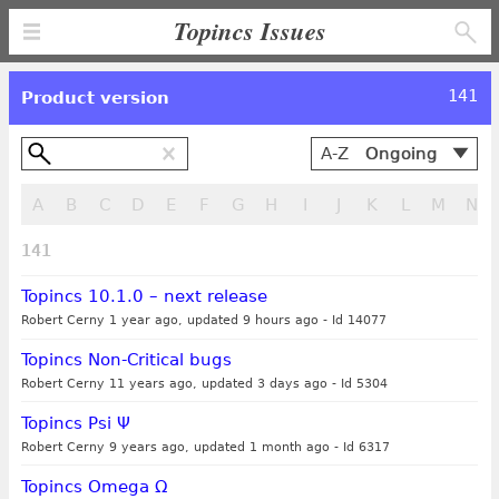
Topincs Issues
141
Product version
A-Z
Ongoing
Alphabetical
A
B
C
D
E
F
G
H
I
J
K
L
M
N
By creation,
newest first
141
By creation,
oldest first
Topincs 10.1.0 – next release
By modification,
Robert Cerny 1 year ago, updated 9 hours ago
-
Id 14077
newest first
Topincs Non-Critical bugs
By modification,
Robert Cerny 11 years ago, updated 3 days ago
-
Id 5304
oldest first
Topincs Psi Ψ
Robert Cerny 9 years ago, updated 1 month ago
-
Id 6317
Topincs Omega Ω