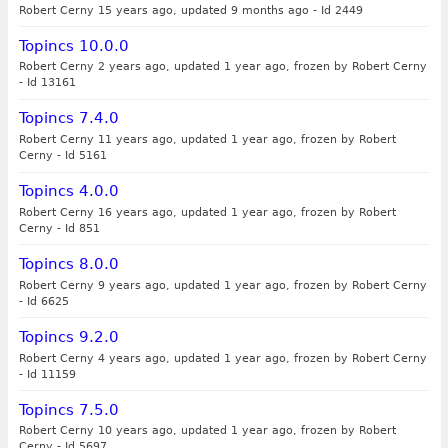
Robert Cerny 15 years ago, updated 9 months ago
-
Id 2449
Topincs 10.0.0
Robert Cerny 2 years ago, updated 1 year ago, frozen by Robert Cerny
-
Id 13161
Topincs 7.4.0
Robert Cerny 11 years ago, updated 1 year ago, frozen by Robert
Cerny
-
Id 5161
Topincs 4.0.0
Robert Cerny 16 years ago, updated 1 year ago, frozen by Robert
Cerny
-
Id 851
Topincs 8.0.0
Robert Cerny 9 years ago, updated 1 year ago, frozen by Robert Cerny
-
Id 6625
Topincs 9.2.0
Robert Cerny 4 years ago, updated 1 year ago, frozen by Robert Cerny
-
Id 11159
Topincs 7.5.0
Robert Cerny 10 years ago, updated 1 year ago, frozen by Robert
Cerny
-
Id 5697