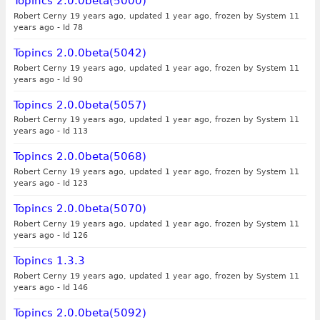
Topincs 2.0.0beta(5000)
Robert Cerny 19 years ago, updated 1 year ago, frozen by System 11
years ago
-
Id 78
Topincs 2.0.0beta(5042)
Robert Cerny 19 years ago, updated 1 year ago, frozen by System 11
years ago
-
Id 90
Topincs 2.0.0beta(5057)
Robert Cerny 19 years ago, updated 1 year ago, frozen by System 11
years ago
-
Id 113
Topincs 2.0.0beta(5068)
Robert Cerny 19 years ago, updated 1 year ago, frozen by System 11
years ago
-
Id 123
Topincs 2.0.0beta(5070)
Robert Cerny 19 years ago, updated 1 year ago, frozen by System 11
years ago
-
Id 126
Topincs 1.3.3
Robert Cerny 19 years ago, updated 1 year ago, frozen by System 11
years ago
-
Id 146
Topincs 2.0.0beta(5092)