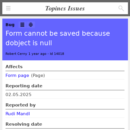
Topincs Issues
Bug
Form cannot be saved because
dobject is null
Robert Cerny 1 year ago
-
Id 14018
Affects
Form page
(Page)
Reporting date
02.05.2025
Reported by
Rudi Mandl
Resolving date