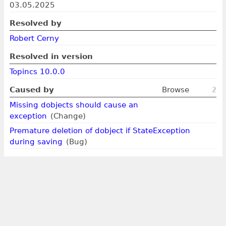
03.05.2025
Resolved by
Robert Cerny
Resolved in version
Topincs 10.0.0
Caused by
Browse
2
Missing dobjects should cause an
exception
(Change)
Premature deletion of dobject if StateException
during saving
(Bug)