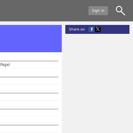
Sign in
Share on
(Page)