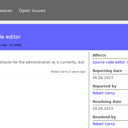
leases
Open issues
de editor
r ago
-
Id 12061
Affects
havior for the administration as is currently, but
Source code editor
Reporting date
Robert Cerny 3 years ago
26.06.2023
Reported by
Robert Cerny
Resolving date
28.06.2023
Resolved by
Robert Cerny