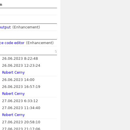
on
output
(Enhancement)
rce code editor
(Enhancement)
5
26.06.2023 8:22:48
26.06.2023 12:23:24
Robert Cerny
26.06.2023 14:00
26.06.2023 16:57:19
Robert Cerny
27.06.2023 6:33:12
27.06.2023 11:34:40
Robert Cerny
27.06.2023 20:58:10
27.06.2023 21:17:06