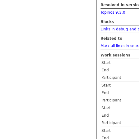
Resolved in versi
Topincs 9.3.0
Blocks
Links in debug and 
Related to
Mark all links in sou
Work sessions
Start
End
Participant
Start
End
Participant
Start
End
Participant
Start
End