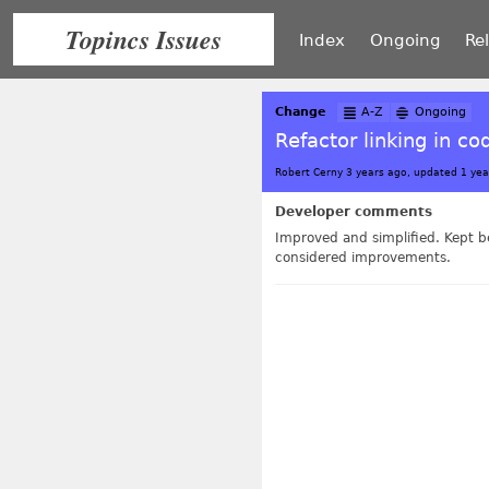
Topincs Issues
Index
Ongoing
Re
Change
A-Z
Ongoing
Refactor linking in co
Robert Cerny 3 years ago, updated 1 yea
Developer comments
Improved and simplified. Kept be
considered improvements.