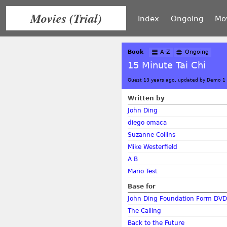
Movies (Trial)
Index
Ongoing
Mo
Book
A-Z
Ongoing
15 Minute Tai Chi
Guest 13 years ago, updated by Demo 1
Written by
John Ding
diego omaca
Suzanne Collins
Mike Westerfield
A B
Mario Test
Base for
John Ding Foundation Form DVD
The Calling
Back to the Future