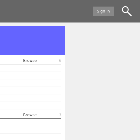
Sign in
Browse
6
Browse
3