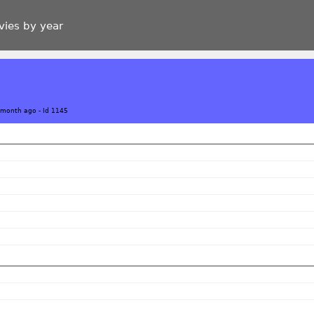
vies by year
 month ago
-
Id 1145