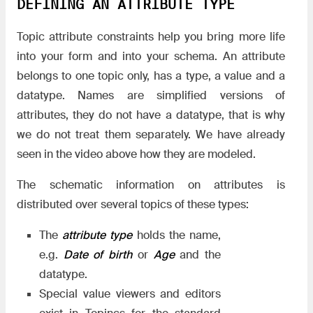
DEFINING AN ATTRIBUTE TYPE
Topic attribute constraints help you bring more life
into your form and into your schema. An attribute
belongs to one topic only, has a type, a value and a
datatype. Names are simplified versions of
attributes, they do not have a datatype, that is why
we do not treat them separately. We have already
seen in the video above how they are modeled.
The schematic information on attributes is
distributed over several topics of these types:
The
attribute type
holds the name,
e.g.
Date of birth
or
Age
and the
datatype.
Special value viewers and editors