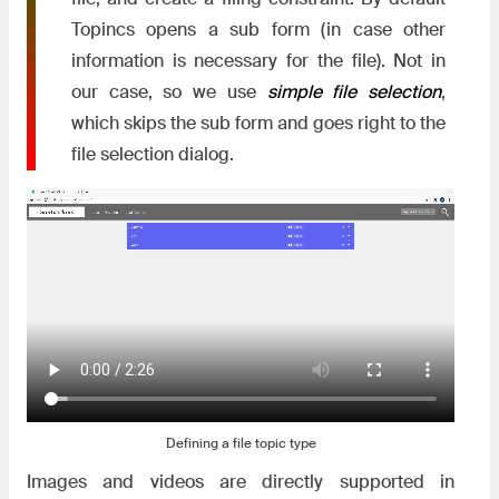
Topincs opens a sub form (in case other
information is necessary for the file). Not in
our case, so we use
simple file selection
,
which skips the sub form and goes right to the
file selection dialog.
Defining a file topic type
Images and videos are directly supported in