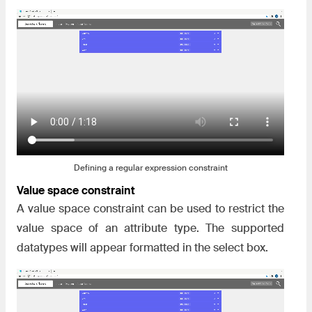
Defining a regular expression constraint
Value space constraint
A value space constraint can be used to restrict the
value space of an attribute type. The supported
datatypes will appear formatted in the select box.