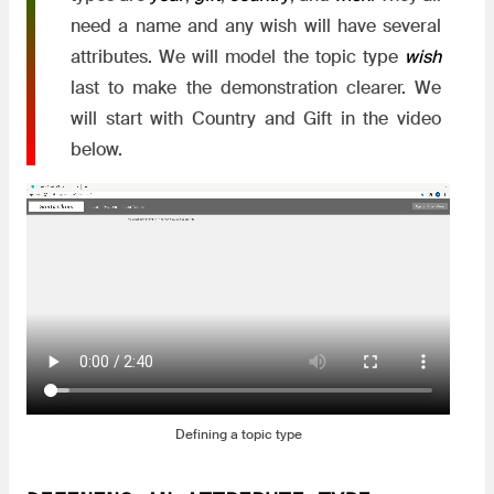
need a name and any wish will have several
attributes. We will model the topic type
wish
last to make the demonstration clearer. We
will start with Country and Gift in the video
below.
Defining a topic type