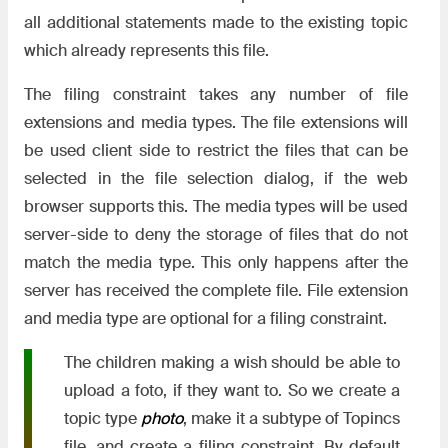
all additional statements made to the existing topic
which already represents this file.
The filing constraint takes any number of file
extensions and media types. The file extensions will
be used client side to restrict the files that can be
selected in the file selection dialog, if the web
browser supports this. The media types will be used
server-side to deny the storage of files that do not
match the media type. This only happens after the
server has received the complete file. File extension
and media type are optional for a filing constraint.
The children making a wish should be able to
upload a foto, if they want to. So we create a
topic type
photo
, make it a subtype of Topincs
file, and create a filing constraint. By default