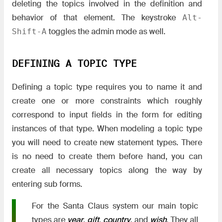
deleting the topics involved in the definition and
behavior of that element. The keystroke
Alt-
toggles the admin mode as well.
Shift-A
DEFINING A TOPIC TYPE
Defining a topic type requires you to name it and
create one or more constraints which roughly
correspond to input fields in the form for editing
instances of that type. When modeling a topic type
you will need to create new statement types. There
is no need to create them before hand, you can
create all necessary topics along the way by
entering sub forms.
For the Santa Claus system our main topic
types are
year
,
gift
,
country
, and
wish
. They all