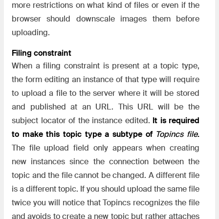
more restrictions on what kind of files or even if the
browser should downscale images them before
uploading.
Filing constraint
When a filing constraint is present at a topic type,
the form editing an instance of that type will require
to upload a file to the server where it will be stored
and published at an URL. This URL will be the
subject locator of the instance edited.
It is required
to make this topic type a subtype of
Topincs file
.
The file upload field only appears when creating
new instances since the connection between the
topic and the file cannot be changed. A different file
is a different topic. If you should upload the same file
twice you will notice that Topincs recognizes the file
and avoids to create a new topic but rather attaches