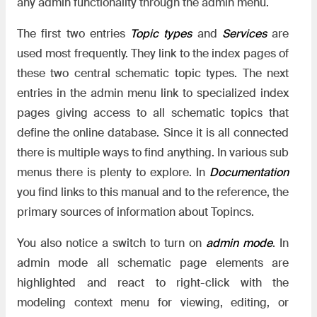
any admin functionality through the admin menu.
The first two entries
Topic types
and
Services
are
used most frequently. They link to the index pages of
these two central schematic topic types. The next
entries in the admin menu link to specialized index
pages giving access to all schematic topics that
define the online database. Since it is all connected
there is multiple ways to find anything. In various sub
menus there is plenty to explore. In
Documentation
you find links to this manual and to the reference, the
primary sources of information about Topincs.
You also notice a switch to turn on
admin mode
. In
admin mode all schematic page elements are
highlighted and react to right-click with the
modeling context menu for viewing, editing, or