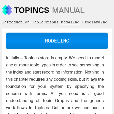
Introduction
Topic Graphs
Modeling
Programming
U
MODELING
Initially a Topincs store is empty. We need to model
one or more topic types in order to see something in
the index and start recording information. Nothing in
this chapter requires any coding skills, but it lays the
foundation for your system by specifying the
schema with forms. All you need is a good
understanding of Topic Graphs and the generic
work flows in Topincs. But before we continue, a