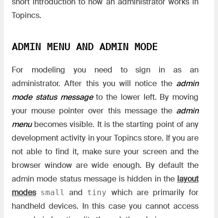
short introduction to how an administrator works in
Topincs.
ADMIN MENU AND ADMIN MODE
For modeling you need to sign in as an
administrator. After this you will notice the
admin
mode status message
to the lower left. By moving
your mouse pointer over this message the
admin
menu
becomes visible. It is the starting point of any
development activity in your Topincs store. If you are
not able to find it, make sure your screen and the
browser window are wide enough. By default the
admin mode status message is hidden in the
layout
modes
and
which are primarily for
small
tiny
handheld devices. In this case you cannot access