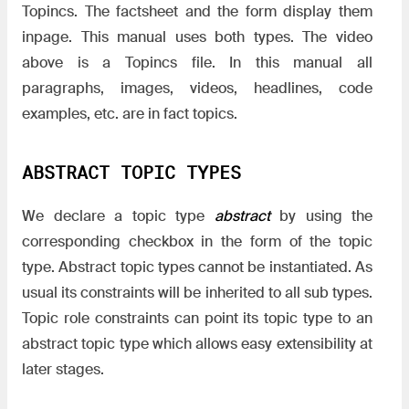
Topincs. The factsheet and the form display them
inpage. This manual uses both types. The video
above is a Topincs file. In this manual all
paragraphs, images, videos, headlines, code
examples, etc. are in fact topics.
ABSTRACT TOPIC TYPES
We declare a topic type
abstract
by using the
corresponding checkbox in the form of the topic
type. Abstract topic types cannot be instantiated. As
usual its constraints will be inherited to all sub types.
Topic role constraints can point its topic type to an
abstract topic type which allows easy extensibility at
later stages.