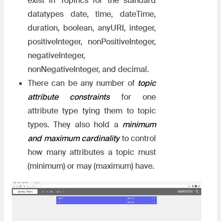
exist in Topincs for the standard
datatypes date, time, dateTime,
duration, boolean, anyURI, integer,
positiveInteger, nonPositiveInteger,
negativeInteger,
nonNegativeInteger, and decimal.
There can be any number of
topic
attribute constraints
for one
attribute type tying them to topic
types. They also hold a
minimum
and maximum cardinality
to control
how many attributes a topic must
(minimum) or may (maximum) have.