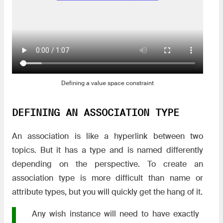
Defining a value space constraint
DEFINING AN ASSOCIATION TYPE
An association is like a hyperlink between two
topics. But it has a type and is named differently
depending on the perspective. To create an
association type is more difficult than name or
attribute types, but you will quickly get the hang of it.
Any wish instance will need to have exactly