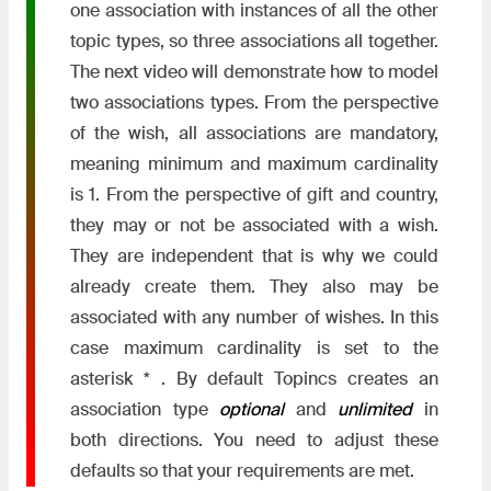
one association with instances of all the other
topic types, so three associations all together.
The next video will demonstrate how to model
two associations types. From the perspective
of the wish, all associations are mandatory,
meaning minimum and maximum cardinality
is 1. From the perspective of gift and country,
they may or not be associated with a wish.
They are independent that is why we could
already create them. They also may be
associated with any number of wishes. In this
case maximum cardinality is set to the
asterisk * . By default Topincs creates an
association type
optional
and
unlimited
in
both directions. You need to adjust these
defaults so that your requirements are met.