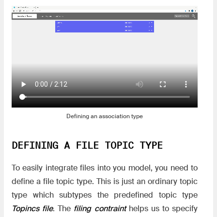
Defining an association type
DEFINING A FILE TOPIC TYPE
To easily integrate files into you model, you need to
define a file topic type. This is just an ordinary topic
type which subtypes the predefined topic type
Topincs file
. The
filing contraint
helps us to specify