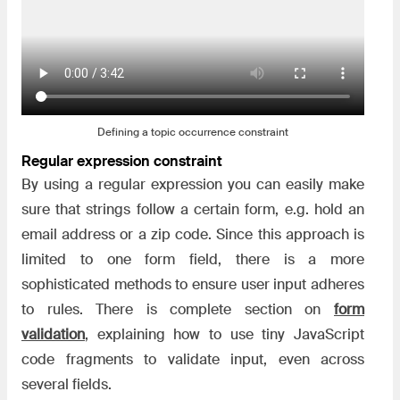
Defining a topic occurrence constraint
Regular expression constraint
By using a regular expression you can easily make
sure that strings follow a certain form, e.g. hold an
email address or a zip code. Since this approach is
limited to one form field, there is a more
sophisticated methods to ensure user input adheres
to rules. There is complete section on
form
validation
, explaining how to use tiny JavaScript
code fragments to validate input, even across
several fields.