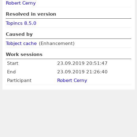
Robert Cerny
Resolved in version
Topincs 8.5.0
Caused by
Tobject cache
(Enhancement)
Work sessions
Start
23.09.2019 20:51:47
End
23.09.2019 21:26:40
Participant
Robert Cerny