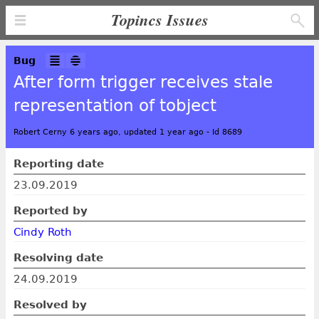
Topincs Issues
Bug
After form trigger receives stale
representation of tobject
Robert Cerny 6 years ago, updated 1 year ago
-
Id 8689
Reporting date
23.09.2019
Reported by
Cindy Roth
Resolving date
24.09.2019
Resolved by