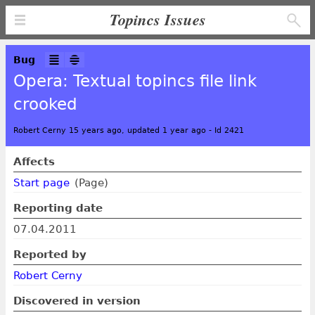
Topincs Issues
Bug
Opera: Textual topincs file link
crooked
Robert Cerny 15 years ago, updated 1 year ago
-
Id 2421
Affects
Start page
(Page)
Reporting date
07.04.2011
Reported by
Robert Cerny
Discovered in version