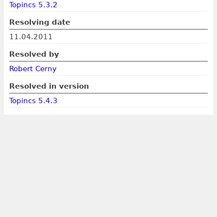
Topincs 5.3.2
Resolving date
11.04.2011
Resolved by
Robert Cerny
Resolved in version
Topincs 5.4.3