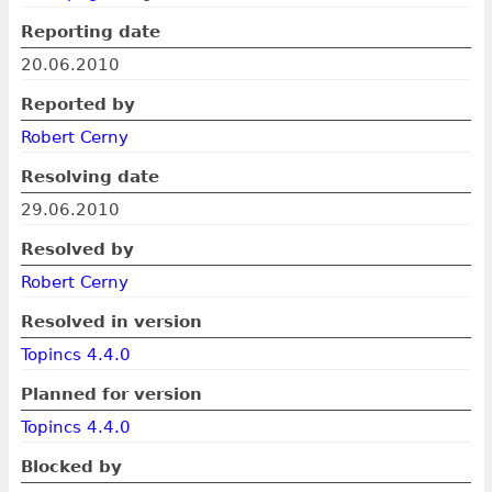
Reporting date
20.06.2010
Reported by
Robert Cerny
Resolving date
29.06.2010
Resolved by
Robert Cerny
Resolved in version
Topincs 4.4.0
Planned for version
Topincs 4.4.0
Blocked by