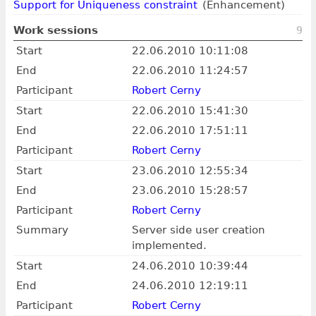
Support for Uniqueness constraint
(Enhancement)
Work sessions
9
Start
22.06.2010 10:11:08
End
22.06.2010 11:24:57
Participant
Robert Cerny
Start
22.06.2010 15:41:30
End
22.06.2010 17:51:11
Participant
Robert Cerny
Start
23.06.2010 12:55:34
End
23.06.2010 15:28:57
Participant
Robert Cerny
Summary
Server side user creation
implemented.
Start
24.06.2010 10:39:44
End
24.06.2010 12:19:11
Participant
Robert Cerny