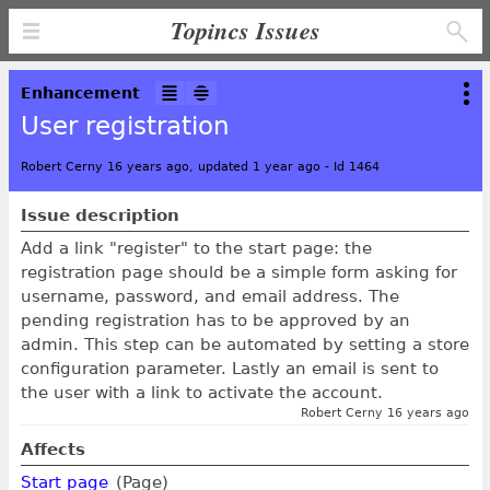
Topincs Issues
Enhancement
User registration
Robert Cerny 16 years ago, updated 1 year ago
-
Id 1464
Issue description
Add a link "register" to the start page: the
registration page should be a simple form asking for
username, password, and email address. The
pending registration has to be approved by an
admin. This step can be automated by setting a store
configuration parameter. Lastly an email is sent to
the user with a link to activate the account.
Robert Cerny 16 years ago
Affects
Start page
(Page)