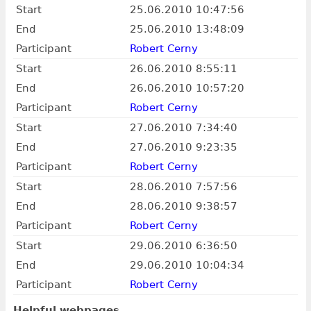
Start
25.06.2010 10:47:56
End
25.06.2010 13:48:09
Participant
Robert Cerny
Start
26.06.2010 8:55:11
End
26.06.2010 10:57:20
Participant
Robert Cerny
Start
27.06.2010 7:34:40
End
27.06.2010 9:23:35
Participant
Robert Cerny
Start
28.06.2010 7:57:56
End
28.06.2010 9:38:57
Participant
Robert Cerny
Start
29.06.2010 6:36:50
End
29.06.2010 10:04:34
Participant
Robert Cerny
Helpful webpages