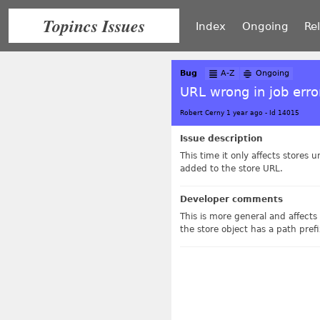
Topincs Issues
Index
Ongoing
Re
Bug
A-Z
Ongoing
URL wrong in job erro
Robert Cerny 1 year ago
-
Id 14015
Issue description
This time it only affects stores
added to the store URL.
Developer comments
This is more general and affects 
the store object has a path pref