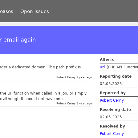
leases
Open issues
r email again
Affects
 under a dedicated domain. The path prefix is
url
(PHP API Functio
Reporting date
Robert Cerny 1 year ago
02.05.2025
Reported by
the url function when called in a job, or simply
ix although it should not have one.
Robert Cerny
Robert Cerny 1 year ago
Resolving date
02.05.2025
Resolved by
Robert Cerny