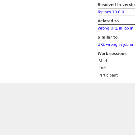
Resolved in versi
Topincs 10.0.0
Related to
Wrong URL in job in 
Similar to
URL wrong in job err
Work sessions
Start
End
Participant