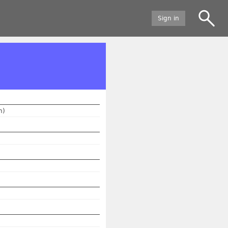
Sign in
n)