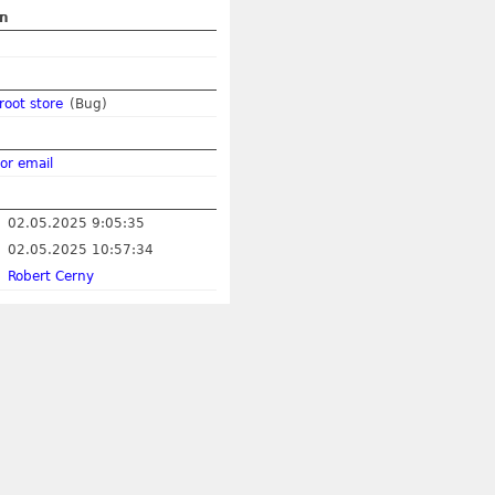
on
root store
(Bug)
or email
02.05.2025 9:05:35
02.05.2025 10:57:34
Robert Cerny