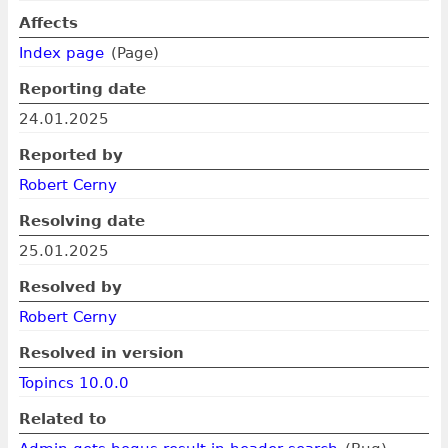
Affects
Index page
(Page)
Reporting date
24.01.2025
Reported by
Robert Cerny
Resolving date
25.01.2025
Resolved by
Robert Cerny
Resolved in version
Topincs 10.0.0
Related to