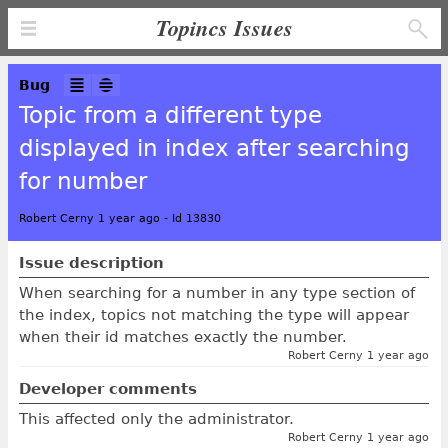
Topincs Issues
Bug
Topic from a different type
displayed in index after searching
for number
Robert Cerny 1 year ago
-
Id 13830
Issue description
When searching for a number in any type section of
the index, topics not matching the type will appear
when their id matches exactly the number.
Robert Cerny 1 year ago
Developer comments
This affected only the administrator.
Robert Cerny 1 year ago