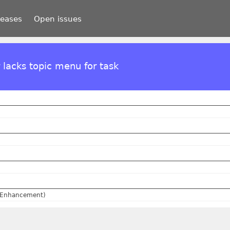
leases
Open issues
 lacks topic menu for task
(Enhancement)