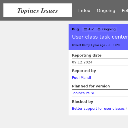
Topincs Issues
Index
Ongoing
Re
Bug
A-Z
Ongoing
User class task center
Robert Cerny 1 year ago
-
Id 13723
Reporting date
09.12.2024
Reported by
Rudi Mandl
Planned for version
Topincs Psi Ψ
Blocked by
Better support for user classes