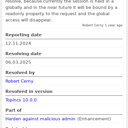
resolve, because currently the session is held in a
globally and in the near future it will be bound by a
readonly property to the request and the global
access will disappear.
Robert Cerny 1 year ago
Reporting date
12.11.2024
Resolving date
06.03.2025
Resolved by
Robert Cerny
Resolved in version
Topincs 10.0.0
Part of
Harden against malicious admin
(Enhancement)