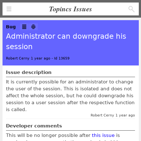
Topincs Issues
Bug
Administrator can downgrade his
session
Robert Cerny 1 year ago
-
Id 13659
Issue description
It is currently possible for an administrator to change
the user of the session. This is isolated and does not
affect the whole session, but he could downgrade his
session to a user session after the respective function
is called.
Robert Cerny 1 year ago
Developer comments
This will be no longer possible after
this issue
is