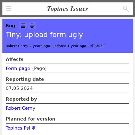
Topincs Issues
Bug
Tiny: upload form ugly
Robert Cerny 2 years ago, updated 1 year ago
-
Id 13052
Affects
Form page
(Page)
Reporting date
07.05.2024
Reported by
Robert Cerny
Planned for version
Topincs Psi Ψ