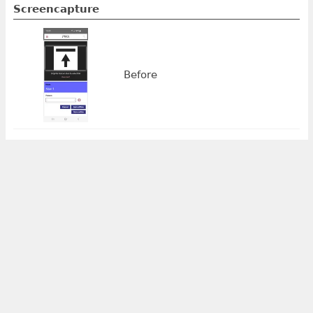
Screencapture
Before