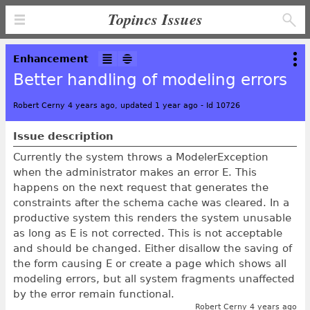
Topincs Issues
Enhancement
Better handling of modeling errors
Robert Cerny 4 years ago, updated 1 year ago
-
Id 10726
Issue description
Currently the system throws a ModelerException
when the administrator makes an error E. This
happens on the next request that generates the
constraints after the schema cache was cleared. In a
productive system this renders the system unusable
as long as E is not corrected. This is not acceptable
and should be changed. Either disallow the saving of
the form causing E or create a page which shows all
modeling errors, but all system fragments unaffected
by the error remain functional.
Robert Cerny 4 years ago