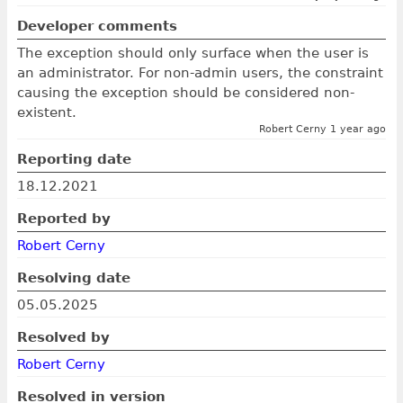
Developer comments
The exception should only surface when the user is
an administrator. For non-admin users, the constraint
causing the exception should be considered non-
existent.
Robert Cerny 1 year ago
Reporting date
18.12.2021
Reported by
Robert Cerny
Resolving date
05.05.2025
Resolved by
Robert Cerny
Resolved in version