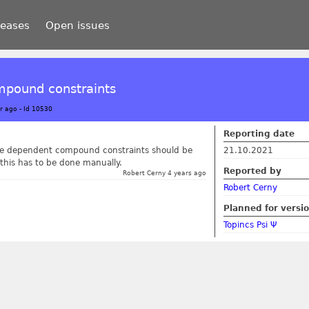
leases
Open issues
mpound constraints
r ago
-
Id 10530
Reporting date
 the dependent compound constraints should be
21.10.2021
 this has to be done manually.
Reported by
Robert Cerny 4 years ago
Robert Cerny
Planned for versi
Topincs Psi Ψ