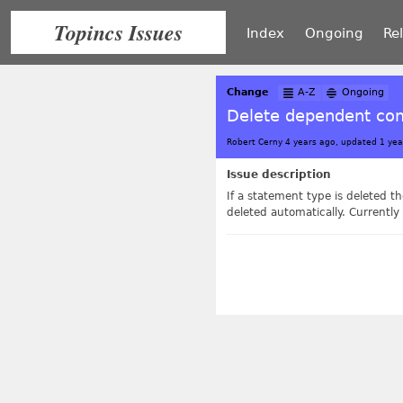
Topincs Issues
Index
Ongoing
Re
Change
A-Z
Ongoing
Delete dependent co
Robert Cerny 4 years ago, updated 1 yea
Issue description
If a statement type is deleted
deleted automatically. Currently