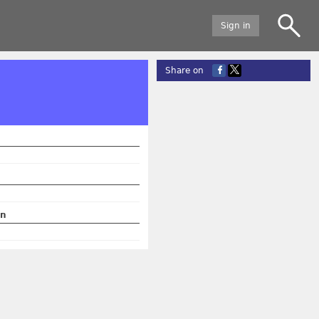
Sign in
Share on
on