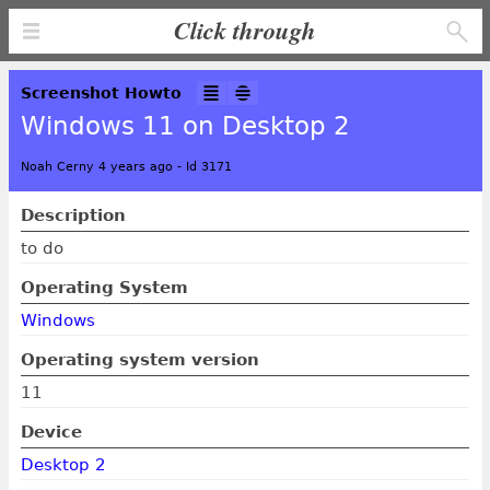
Click through
Screenshot Howto
Windows 11 on Desktop 2
Noah Cerny 4 years ago
-
Id 3171
Description
to do
Operating System
Windows
Operating system version
11
Device
Desktop 2