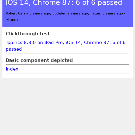
iOS 14, Chrome 87: 6 of 6 passed
Robert Cerny 5 years ago, updated 2 years ago, frozen 5 years ago
-
Id 3067
Clickthrough test
Topincs 8.8.0 on iPad Pro, iOS 14, Chrome 87: 6 of 6
passed
Basic component depicted
Index