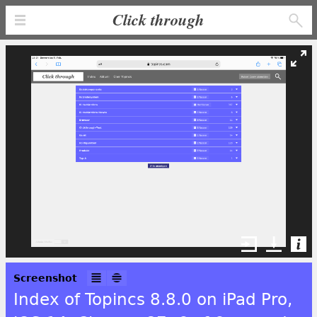
Click through
Screenshot
Index of Topincs 8.8.0 on iPad Pro,