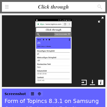
Click through
Screenshot
Form of Topincs 8.3.1 on Samsung