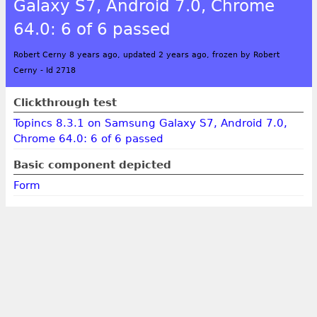
Galaxy S7, Android 7.0, Chrome
64.0: 6 of 6 passed
Robert Cerny 8 years ago, updated 2 years ago, frozen by Robert
Cerny
-
Id 2718
Clickthrough test
Topincs 8.3.1 on Samsung Galaxy S7, Android 7.0,
Chrome 64.0: 6 of 6 passed
Basic component depicted
Form