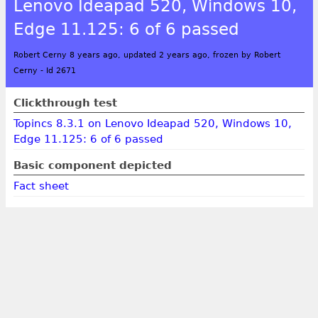
Lenovo Ideapad 520, Windows 10,
Edge 11.125: 6 of 6 passed
Robert Cerny 8 years ago, updated 2 years ago, frozen by Robert
Cerny
-
Id 2671
Clickthrough test
Topincs 8.3.1 on Lenovo Ideapad 520, Windows 10,
Edge 11.125: 6 of 6 passed
Basic component depicted
Fact sheet