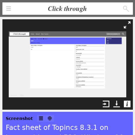
Click through
Screenshot
Fact sheet of Topincs 8.3.1 on