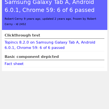
Samsung Galaxy Tab A, Android
6.0.1, Chrome 59: 6 of 6 passed
Robert Cerny 9 years ago, updated 2 years ago, frozen by Robert
Cerny
-
Id 2452
Clickthrough test
Topincs 8.2.0 on Samsung Galaxy Tab A, Android
6.0.1, Chrome 59: 6 of 6 passed
Basic component depicted
Fact sheet