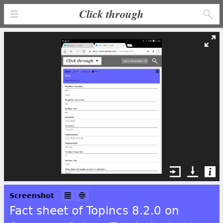
Click through
Screenshot
Fact sheet of Topincs 8.2.0 on