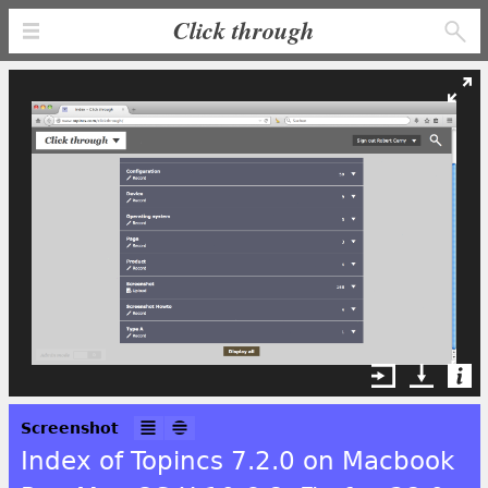
Click through
Screenshot
Index of Topincs 7.2.0 on Macbook