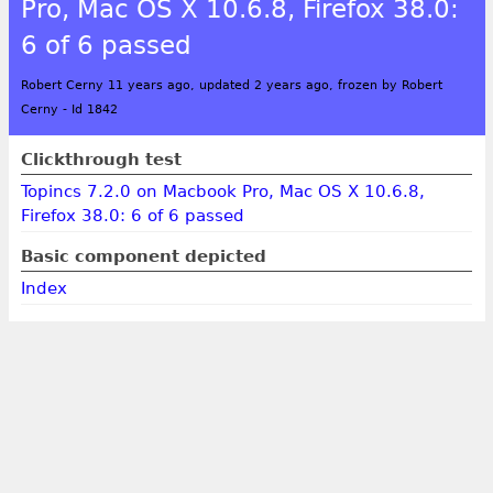
Pro, Mac OS X 10.6.8, Firefox 38.0:
6 of 6 passed
Robert Cerny 11 years ago, updated 2 years ago, frozen by Robert
Cerny
-
Id 1842
Clickthrough test
Topincs 7.2.0 on Macbook Pro, Mac OS X 10.6.8,
Firefox 38.0: 6 of 6 passed
Basic component depicted
Index