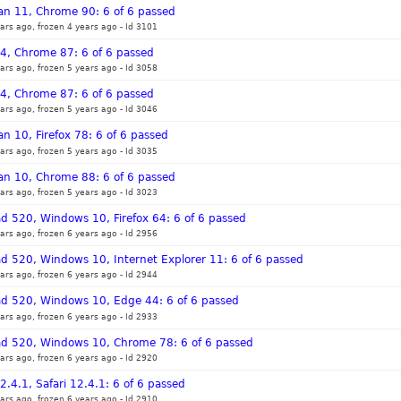
an 11, Chrome 90: 6 of 6 passed
ars ago, frozen 4 years ago
-
Id 3101
 14, Chrome 87: 6 of 6 passed
ars ago, frozen 5 years ago
-
Id 3058
 14, Chrome 87: 6 of 6 passed
ars ago, frozen 5 years ago
-
Id 3046
n 10, Firefox 78: 6 of 6 passed
ars ago, frozen 5 years ago
-
Id 3035
an 10, Chrome 88: 6 of 6 passed
ars ago, frozen 5 years ago
-
Id 3023
d 520, Windows 10, Firefox 64: 6 of 6 passed
ars ago, frozen 6 years ago
-
Id 2956
d 520, Windows 10, Internet Explorer 11: 6 of 6 passed
ars ago, frozen 6 years ago
-
Id 2944
ad 520, Windows 10, Edge 44: 6 of 6 passed
ars ago, frozen 6 years ago
-
Id 2933
ad 520, Windows 10, Chrome 78: 6 of 6 passed
ars ago, frozen 6 years ago
-
Id 2920
2.4.1, Safari 12.4.1: 6 of 6 passed
ars ago, frozen 6 years ago
-
Id 2910