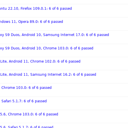
ntu 22.10, Firefox 109.0.1: 6 of 6 passed
ndows 11, Opera 89.0: 6 of 6 passed
xy S9 Duos, Android 10, Samsung Internet 17.0: 6 of 6 passed
xy S9 Duos, Android 10, Chrome 103.0: 6 of 6 passed
 Lite, Android 11, Chrome 102.0: 6 of 6 passed
 Lite, Android 11, Samsung Internet 16.2: 6 of 6 passed
6, Chrome 103.0: 6 of 6 passed
 Safari 5.1.7: 6 of 6 passed
 15.6, Chrome 103.0: 6 of 6 passed
5.6, Safari 5.1.7: 6 of 6 passed