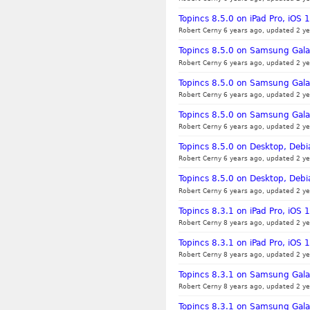
Topincs 8.5.0 on iPad Pro, iOS 
Robert Cerny 6 years ago, updated 2 ye
Topincs 8.5.0 on Samsung Galax
Robert Cerny 6 years ago, updated 2 ye
Topincs 8.5.0 on Samsung Gala
Robert Cerny 6 years ago, updated 2 ye
Topincs 8.5.0 on Samsung Gala
Robert Cerny 6 years ago, updated 2 ye
Topincs 8.5.0 on Desktop, Debia
Robert Cerny 6 years ago, updated 2 ye
Topincs 8.5.0 on Desktop, Deb
Robert Cerny 6 years ago, updated 2 ye
Topincs 8.3.1 on iPad Pro, iOS 
Robert Cerny 8 years ago, updated 2 ye
Topincs 8.3.1 on iPad Pro, iOS 1
Robert Cerny 8 years ago, updated 2 ye
Topincs 8.3.1 on Samsung Gala
Robert Cerny 8 years ago, updated 2 ye
Topincs 8.3.1 on Samsung Gala