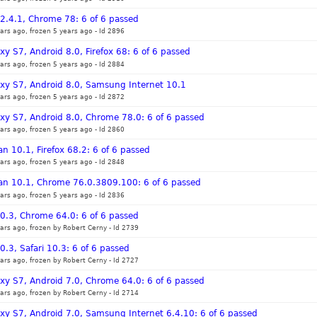
12.4.1, Chrome 78: 6 of 6 passed
ars ago, frozen 5 years ago
-
Id 2896
y S7, Android 8.0, Firefox 68: 6 of 6 passed
ars ago, frozen 5 years ago
-
Id 2884
xy S7, Android 8.0, Samsung Internet 10.1
ars ago, frozen 5 years ago
-
Id 2872
xy S7, Android 8.0, Chrome 78.0: 6 of 6 passed
ars ago, frozen 5 years ago
-
Id 2860
n 10.1, Firefox 68.2: 6 of 6 passed
ars ago, frozen 5 years ago
-
Id 2848
ian 10.1, Chrome 76.0.3809.100: 6 of 6 passed
ars ago, frozen 5 years ago
-
Id 2836
10.3, Chrome 64.0: 6 of 6 passed
ars ago, frozen by Robert Cerny
-
Id 2739
0.3, Safari 10.3: 6 of 6 passed
ars ago, frozen by Robert Cerny
-
Id 2727
xy S7, Android 7.0, Chrome 64.0: 6 of 6 passed
ars ago, frozen by Robert Cerny
-
Id 2714
xy S7, Android 7.0, Samsung Internet 6.4.10: 6 of 6 passed