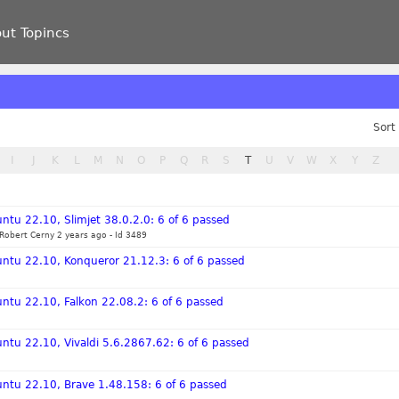
ut Topincs
Sort
I
J
K
L
M
N
O
P
Q
R
S
T
U
V
W
X
Y
Z
ntu 22.10, Slimjet 38.0.2.0: 6 of 6 passed
Robert Cerny 2 years ago
-
Id 3489
untu 22.10, Konqueror 21.12.3: 6 of 6 passed
ntu 22.10, Falkon 22.08.2: 6 of 6 passed
ntu 22.10, Vivaldi 5.6.2867.62: 6 of 6 passed
untu 22.10, Brave 1.48.158: 6 of 6 passed