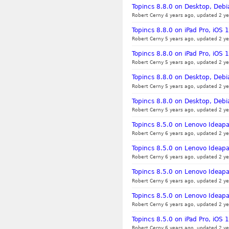
Topincs 8.8.0 on Desktop, Debi
Robert Cerny 4 years ago, updated 2 ye
Topincs 8.8.0 on iPad Pro, iOS
Robert Cerny 5 years ago, updated 2 ye
Topincs 8.8.0 on iPad Pro, iOS
Robert Cerny 5 years ago, updated 2 ye
Topincs 8.8.0 on Desktop, Debia
Robert Cerny 5 years ago, updated 2 ye
Topincs 8.8.0 on Desktop, Debi
Robert Cerny 5 years ago, updated 2 ye
Topincs 8.5.0 on Lenovo Ideapa
Robert Cerny 6 years ago, updated 2 ye
Topincs 8.5.0 on Lenovo Ideapa
Robert Cerny 6 years ago, updated 2 ye
Topincs 8.5.0 on Lenovo Ideap
Robert Cerny 6 years ago, updated 2 ye
Topincs 8.5.0 on Lenovo Ideap
Robert Cerny 6 years ago, updated 2 ye
Topincs 8.5.0 on iPad Pro, iOS 1
Robert Cerny 6 years ago, updated 2 ye