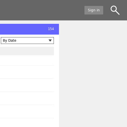
Sign in
154
By Date
By Date
Alphabetical
By creation, newest first
By creation, oldest first
By modification, newest first
By modification, oldest first