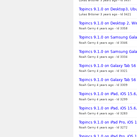
Lukas Brösner 3 years ago
-
Id 3437
Topincs 9.1.0 on Desktop3, Ubu
Lukas Brösner 3 years ago
-
Id 3421
Topincs 9.1.0 on Desktop 2, Wi
Noah Cerny 4 years ago
-
Id 3358
Topincs 9.1.0 on Samsung Gala
Noah Cerny 4 years ago
-
Id 3346
Topincs 9.1.0 on Samsung Gala
Noah Cerny 4 years ago
-
Id 3334
Topincs 9.1.0 on Galaxy Tab S6
Noah Cerny 4 years ago
-
Id 3321
Topincs 9.1.0 on Galaxy Tab S6
Noah Cerny 4 years ago
-
Id 3309
Topincs 9.1.0 on iPad, iOS 15.
Noah Cerny 4 years ago
-
Id 3299
Topincs 9.1.0 on iPad, iOS 15.6,
Noah Cerny 4 years ago
-
Id 3283
Topincs 9.1.0 on iPad Pro, iOS
Noah Cerny 4 years ago
-
Id 3272
Topincs 9.1.0 on iPad Pro, iOS 1