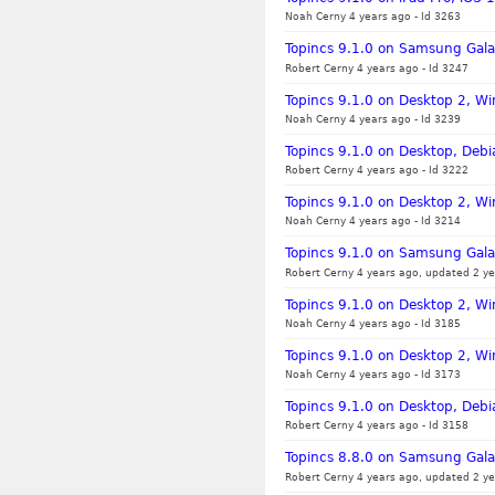
Noah Cerny 4 years ago
-
Id 3263
Topincs 9.1.0 on Samsung Galax
Robert Cerny 4 years ago
-
Id 3247
Topincs 9.1.0 on Desktop 2, Wi
Noah Cerny 4 years ago
-
Id 3239
Topincs 9.1.0 on Desktop, Debia
Robert Cerny 4 years ago
-
Id 3222
Topincs 9.1.0 on Desktop 2, W
Noah Cerny 4 years ago
-
Id 3214
Topincs 9.1.0 on Samsung Gala
Robert Cerny 4 years ago, updated 2 ye
Topincs 9.1.0 on Desktop 2, Wi
Noah Cerny 4 years ago
-
Id 3185
Topincs 9.1.0 on Desktop 2, W
Noah Cerny 4 years ago
-
Id 3173
Topincs 9.1.0 on Desktop, Debi
Robert Cerny 4 years ago
-
Id 3158
Topincs 8.8.0 on Samsung Gala
Robert Cerny 4 years ago, updated 2 ye