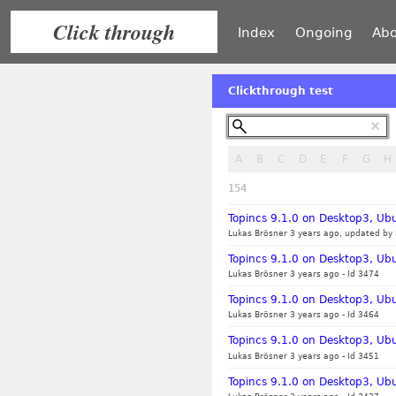
Click through
Index
Ongoing
Abo
Clickthrough test
A
B
C
D
E
F
G
H
154
Topincs 9.1.0 on Desktop3, Ubu
Lukas Brösner 3 years ago, updated by 
Topincs 9.1.0 on Desktop3, Ub
Lukas Brösner 3 years ago
-
Id 3474
Topincs 9.1.0 on Desktop3, Ubu
Lukas Brösner 3 years ago
-
Id 3464
Topincs 9.1.0 on Desktop3, Ubu
Lukas Brösner 3 years ago
-
Id 3451
Topincs 9.1.0 on Desktop3, Ub