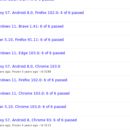
y S7, Android 8.0, Firefox 102.0: 4 of 6 passed
ndows 11, Brave 1.41: 6 of 6 passed
n 5.10, Firefox 91.11: 6 of 6 passed
indows 11, Edge 103.0: 6 of 6 passed
xy S7, Android 8.0, Chrome 103.0
ars ago, frozen 4 years ago
-
Id 3188
ndows 11, Firefox 102.0: 6 of 6 passed
indows 11, Chrome 103.0: 6 of 6 passed
an 5.10, Chrome 103.0: 6 of 6 passed
xy S7, Android 8, Chrome 93: 6 of 6 passed
ars ago, frozen 4 years ago
-
Id 3113